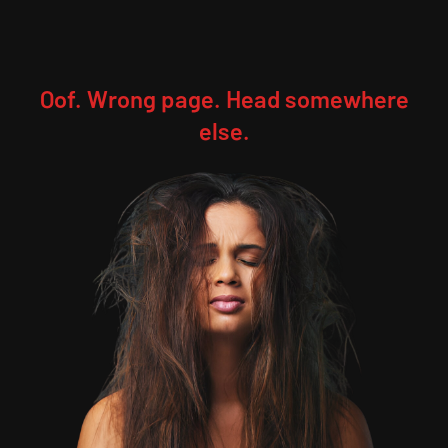
Oof. Wrong page. Head somewhere
else.