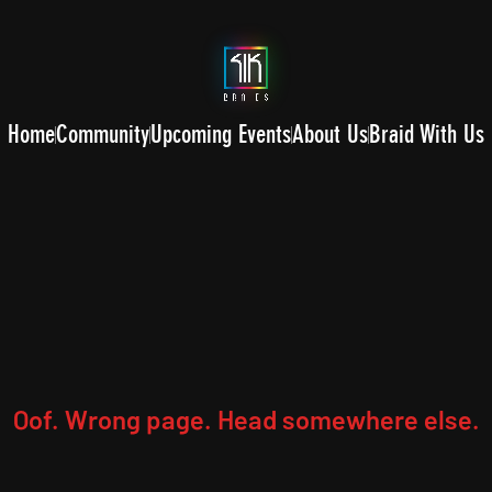
Home
Community
Upcoming Events
About Us
Braid With Us
Oof. Wrong page. Head somewhere else.