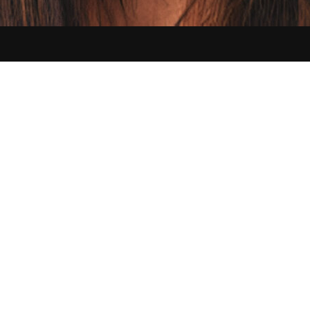
Contact us:
hello@sikbraids.com
Serving Buffalo and all of the Greater Western New York area
©
2026
Sik Braids. All Rights Reserved.