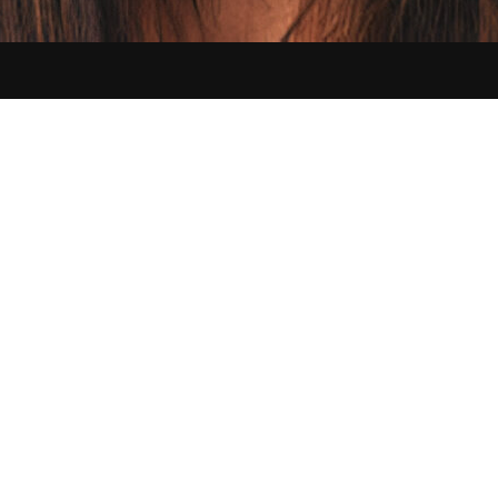
Contact us:
hello@sikbraids.com
Serving Buffalo and all of the Greater Western New York area
©
2026
Sik Braids. All Rights Reserved.