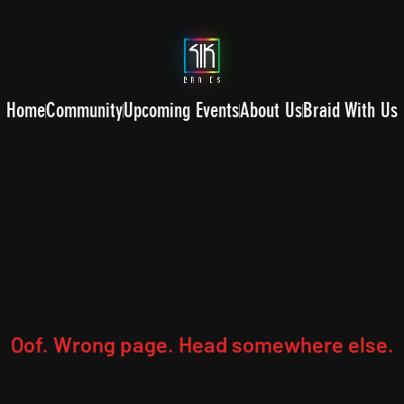
Home
Community
Upcoming Events
About Us
Braid With Us
Oof. Wrong page. Head somewhere else.