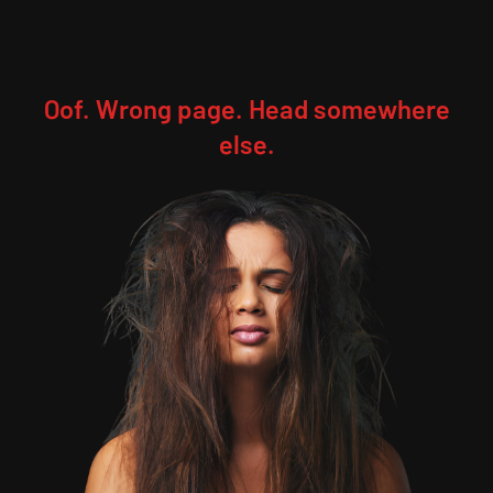
Oof. Wrong page. Head somewhere
else.