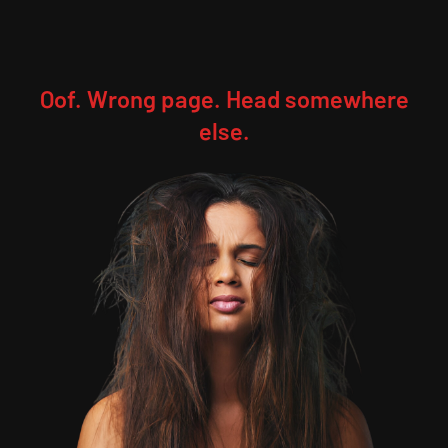
Oof. Wrong page. Head somewhere
else.