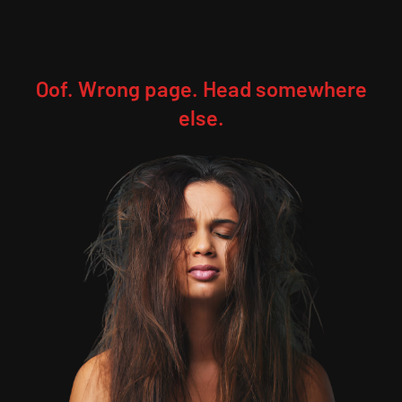
Oof. Wrong page. Head somewhere
else.