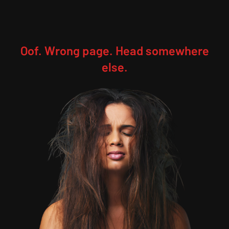
Oof. Wrong page. Head somewhere
else.