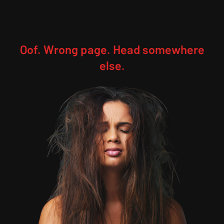
Oof. Wrong page. Head somewhere
else.