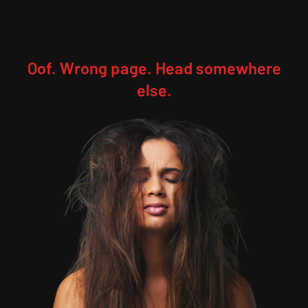
Oof. Wrong page. Head somewhere
else.