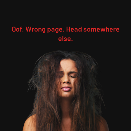
Oof. Wrong page. Head somewhere
else.