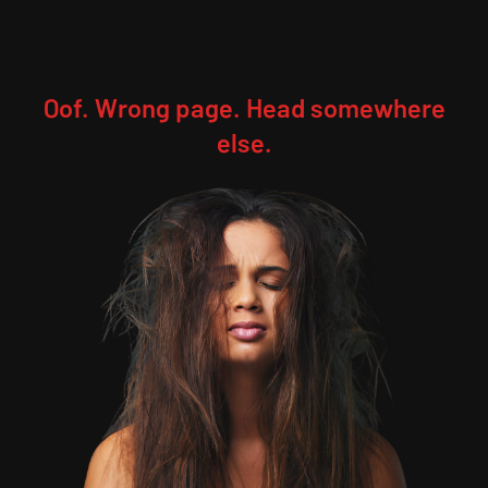
Oof. Wrong page. Head somewhere
else.