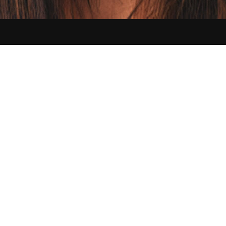
Contact us:
hello@sikbraids.com
Serving Buffalo and all of the Greater Western New York area
©
2026
Sik Braids. All Rights Reserved.