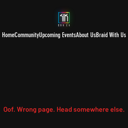
Home
Community
Upcoming Events
About Us
Braid With Us
Oof. Wrong page. Head somewhere else.