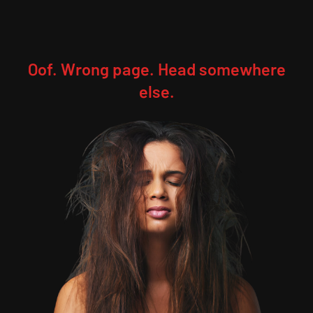
Oof. Wrong page. Head somewhere
else.