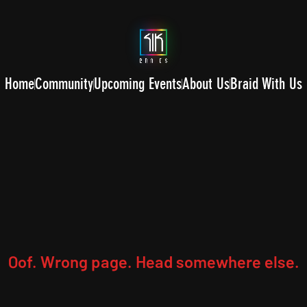
Home
Community
Upcoming Events
About Us
Braid With Us
Oof. Wrong page. Head somewhere else.