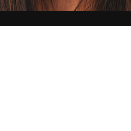
Contact us:
hello@sikbraids.com
Serving Buffalo and all of the Greater Western New York area
©
2026
Sik Braids. All Rights Reserved.