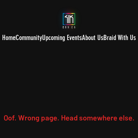
Home
Community
Upcoming Events
About Us
Braid With Us
Oof. Wrong page. Head somewhere else.