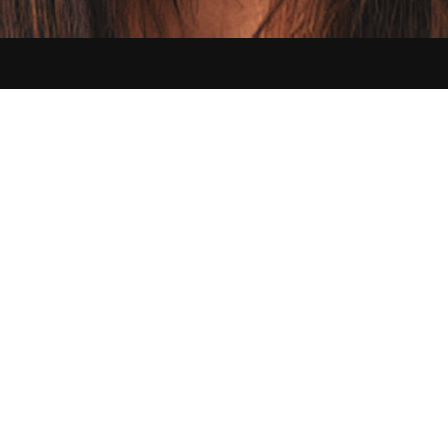
Contact us:
hello@sikbraids.com
Serving Buffalo and all of the Greater Western New York area
©
2026
Sik Braids. All Rights Reserved.