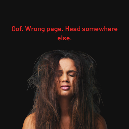
Oof. Wrong page. Head somewhere
else.