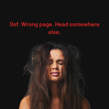
Oof. Wrong page. Head somewhere
else.